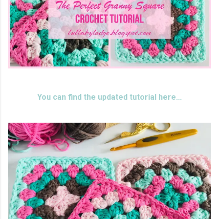
You can find the updated tutorial here...