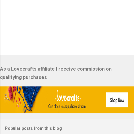
P
o
s
As a Lovecrafts affiliate I receive commission on
t
a
qualifying purchases
C
o
m
m
e
n
t
Popular posts from this blog