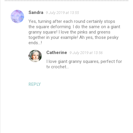
Sandra
9 July 2019 at 13:55
C
Yes, turning after each round certainly stops
o
the square deforming. I do the same on a giant
m
granny square! I love the pinks and greens
together in your example! Ah yes, those pesky
m
ends...!
e
Catherine
9 July 2019 at 13:56
n
I love giant granny squares, perfect for
t
tv crochet...
s
REPLY