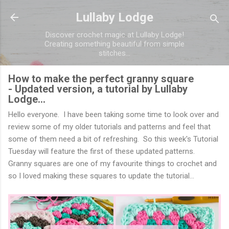
Skip to main content
Lullaby Lodge
Discover crochet magic at Lullaby Lodge!
Creating something beautiful from simple
stitches...
How to make the perfect granny square
- Updated version, a tutorial by Lullaby
Lodge...
Hello everyone. I have been taking some time to look over and
review some of my older tutorials and patterns and feel that
some of them need a bit of refreshing. So this week's Tutorial
Tuesday will feature the first of these updated patterns.
Granny squares are one of my favourite things to crochet and
so I loved making these squares to update the tutorial...