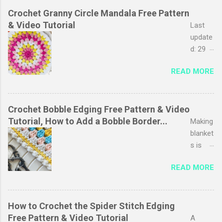
Crochet Granny Circle Mandala Free Pattern
& Video Tutorial
Last
update
d: 29
March
READ MORE
2026
The
granny
stripe
Crochet Bobble Edging Free Pattern & Video
stitch
Tutorial, How to Add a Bobble Border...
Making
is
blanket
probab
s is
ly one
one of
READ MORE
of my
my
favouri
favouri
tes, I
te
just
pastim
How to Crochet the Spider Stitch Edging
love
es,
Free Pattern & Video Tutorial
A