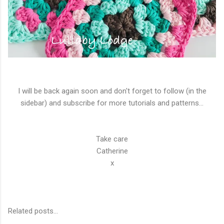
I will be back again soon and don't forget to follow (in the
sidebar) and subscribe for more tutorials and patterns...
Take care
Catherine
x
Related posts...