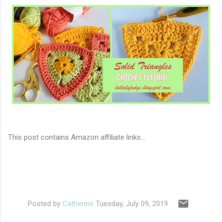
This post contains Amazon affiliate links...
Posted by
Catherine
Tuesday, July 09, 2019