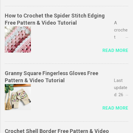
favouri
favouri
tes, I
te
just
pastim
How to Crochet the Spider Stitch Edging
love
es,
Free Pattern & Video Tutorial
A
the
especi
croche
simplic
ally
t
ity of it
baby
edging
and
READ MORE
blanket
adds a
the
s. My
polishe
endles
favouri
d look
s
te part
to your
Granny Square Fingerless Gloves Free
possibi
is
project
Pattern & Video Tutorial
Last
lity for
adding
s. It
update
playing
the
can
d: 26
with
croche
transf
Septe
colour.
t
READ MORE
orm
mber
Any
border
even
2025
project
, then
the
This
that
you
simple
post
Crochet Shell Border Free Pattern & Video