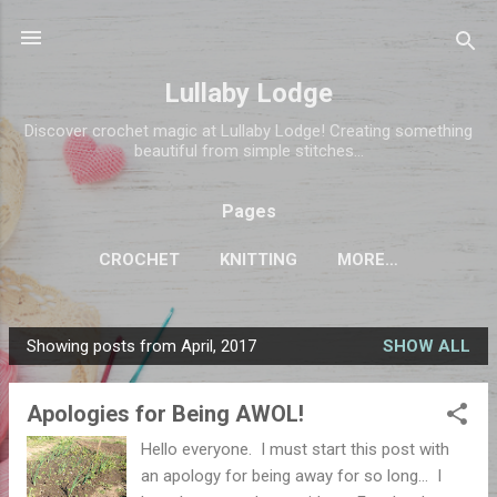
Skip to main content
Lullaby Lodge
Discover crochet magic at Lullaby Lodge! Creating something
beautiful from simple stitches...
Pages
CROCHET
KNITTING
MORE…
Showing posts from April, 2017
SHOW ALL
P
o
Apologies for Being AWOL!
s
t
Hello everyone. I must start this post with
s
an apology for being away for so long... I