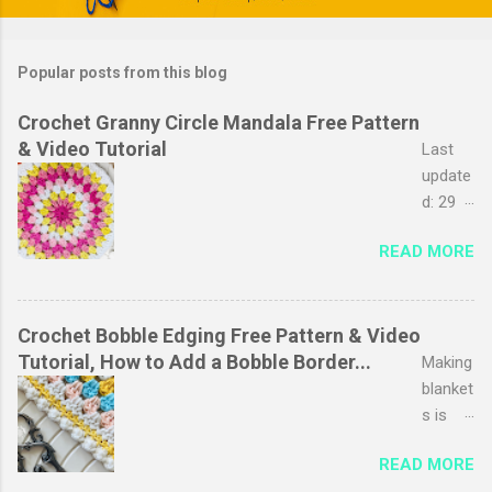
plants from his plot. We planted them late
la...
Popular posts from this blog
Crochet Granny Circle Mandala Free Pattern
& Video Tutorial
Last
update
d: 29
March
READ MORE
2026
The
granny
stripe
Crochet Bobble Edging Free Pattern & Video
stitch
Tutorial, How to Add a Bobble Border...
Making
is
blanket
probab
s is
ly one
one of
READ MORE
of my
my