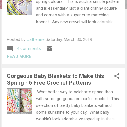
spring colours. This is such a simple pattern
and is essentially just a giant granny square
and comes with a super cute matching
bonnet. Any new arrival will look adorable
wrapped up in it. The blanket and bonnet
only takes a few days to make so would
Posted by
Catherine
Saturday, March 30, 2019
make a great last minute gift for a new mum
4 comments
and uses lots of different colours making it
a great stash busting project. Granny Square
READ MORE
Blanket Materials Darning needle DK yarn in
assorted colours. I used yarns from my
Gorgeous Baby Blankets to Make this
stash, but if you would like to recreate this I
Spring - 6 Free Crochet Patterns
recommend using Stylecraft Special DK in
the following colours (in order of use) -
What better way to celebrate spring than
Wisteria, Sherbet, Citron, Parchment, Spring
with some gorgeous colourful crochet. This
Green, Cream Hook 4mm (G) hook Size
selection of pretty baby blankets will add
Approx 65 x 65 cm Abbreviations / Terms US
some sunshine to your day. What baby
terms used throughout (UK terms) sc -
wouldn't look adorable wrapped up in these.
single crochet (double crochet) dc - double
I have chosen a selection of my favourite