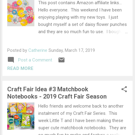
Easter Eggs Your little ones will love
This post contains Amazon affiliate links...
snuggling up to the little lamb lovey. Pattern
Hello everyone. This weekend I have been
by SWE Craft Corner Little Lamb Lovey Make
enjoying playing with my new toys. I just
these super cute little baskets and fill with
bought myself a set of daisy flower punches
mini eggs. Pattern by Skip to My Lou. Cutest
and they are so much fun to use. I bought
Mini Crochet Basket How adorable is this
the Vaessen Creative Flower Set from
bunny garland, just look at th...
Amazon but there are many other flower
Posted by
Catherine
Sunday, March 17, 2019
punches out there. The set comprises of 3
Post a Comment
different size daisy style punches which can
be layered with all different colours and
READ MORE
patterns of paper to make beautiful unique
paper flowers. Paper Flowers Materials
Craft Fair Idea #3 Matchbook
Flower punches in different sizes Glue
Notebooks - 2019 Craft Fair Season
Designer, coloured paper or light cardstock
Mini gems, puffy paint, (you could also use
Hello friends and welcome back to another
tiny punched circles for the centres). To use
instalment of my Craft Fair Series. This
them you simply choose the paper you
week Little T and I have been making these
would like to use and punch out lots of
super cute matchbook notebooks. They are
flowers in the different sizes. You can then