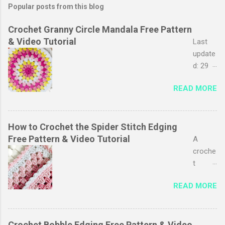
Popular posts from this blog
Crochet Granny Circle Mandala Free Pattern
& Video Tutorial
Last
update
d: 29
March
READ MORE
2026
The
granny
stripe
How to Crochet the Spider Stitch Edging
stitch
Free Pattern & Video Tutorial
A
is
croche
probab
t
ly one
edging
READ MORE
of my
adds a
favouri
polishe
tes, I
d look
just
to your
Crochet Bobble Edging Free Pattern & Video