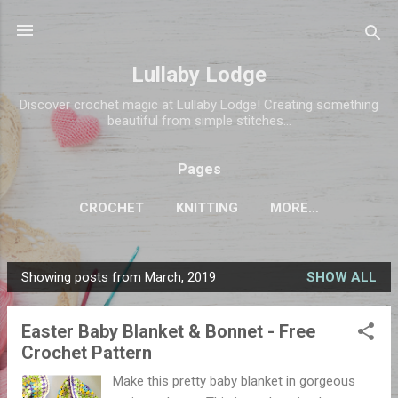
Skip to main content
Lullaby Lodge
Discover crochet magic at Lullaby Lodge! Creating something
beautiful from simple stitches...
Pages
CROCHET
KNITTING
MORE…
Showing posts from March, 2019
SHOW ALL
P
o
Easter Baby Blanket & Bonnet - Free
s
Crochet Pattern
t
s
Make this pretty baby blanket in gorgeous