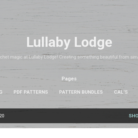
Skip to main content
Lullaby Lodge
chet magic at Lullaby Lodge! Creating something beautiful from simpl
Pages
G
PDF PATTERNS
PATTERN BUNDLES
CAL'S
020
SHO