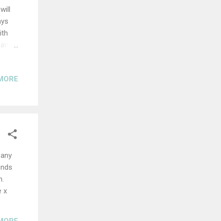
will
ays
ith
 and
ng you
 good
MORE
ble.
ng up
,
.
ness.
 any
ends
n.
e x