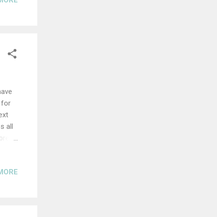
MORE
have
 for
ext
s all
(bread
ith
MORE
ea
bly
 dough
rning