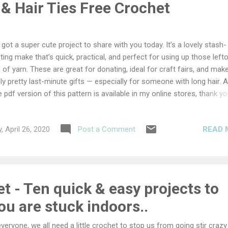
& Hair Ties Free Crochet
e got a super cute project to share with you today. It’s a lovely stash-
ting make that’s quick, practical, and perfect for using up those left
s of yarn. These are great for donating, ideal for craft fairs, and mak
lly pretty last-minute gifts — especially for someone with long hair. 
e pdf version of this pattern is available in my online stores, thank yo
porting my work... You can get the pdf free for 24 hours as part of t
ap Yarn Blog Hop. Keep reading to find out how... Bun Wreaths & Hai
READ 
, April 26, 2020
Post a Comment
erials DK cotton yarn oddments 4mm hook Elastic hair ties Darning
dle Size Varies Ability Easy Abbreviations US Terms (UK conversion)
gle crochet (double crochet) dc double crochet (treble crochet) ch –
- space st(s) - stitch(es) sl st - slip stitch sk - skip Other notes: Th
aths are designed to pl...
 - Ten quick & easy projects to
u are stuck indoors..
everyone, we all need a little crochet to stop us from going stir crazy