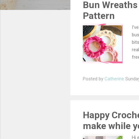
Bun Wreaths 
t
s
Pattern
I’v
bus
bit
rea
fre
sup
Scr
Posted by
Catherine
Sunday
Mat
nee
sin
sp 
wre
Happy Crochet
make while yo
Hi 