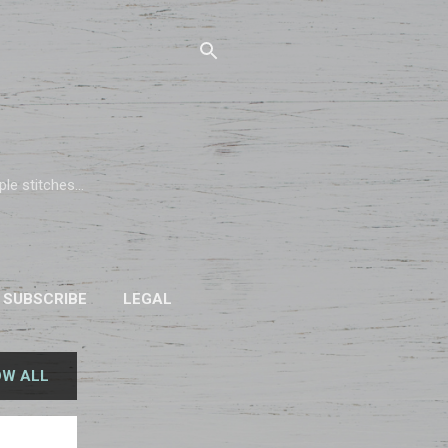
e stitches...
SUBSCRIBE
LEGAL
W ALL