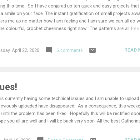
ing this time. So I have conjured up ten quick and easy projects that 
 a smile on your face. The instant gratification of small projects alw
ers me up no matter how I am feeling and I am sure we can all do w
e colourful, crochet cheeriness right now. The patterns are all free
e been selected by my favourite designers, I hope you find somethi
e. Happy Crochet 10 Quick & Easy Projects This first project is by my
READ 
day, April 22, 2020
6 comments
end Marjan of Atelier Marie-Lucienne and aren't these guys just adora
re is no way you could not have a smile on your face while crocheti
se cute little critters. Crochet Ladybirds If you are feeling a little glum
n this gorgeously, colourful, daisy, bunting will certainly cheer you up
chet up a rainbow and hang it in your window and spread the cheeri
ues!
 patter...
is currently having some technical issues and I am unable to upload
eviously uploaded have disappeared. As a consequence, this week
 until the problem has been fixed. Hopefully this will be rectified soo
ope you all are well and I will be back very soon. All the best Catherin