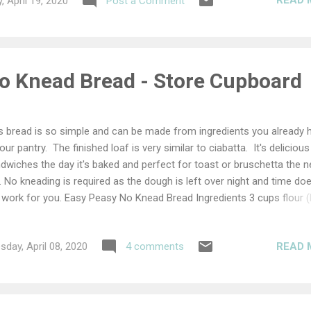
READ 
, April 19, 2020
Post a Comment
o Knead Bread - Store Cupboard
s bread is so simple and can be made from ingredients you already 
your pantry. The finished loaf is very similar to ciabatta. It's delicious
dwiches the day it's baked and perfect for toast or bruschetta the n
. No kneading is required as the dough is left over night and time doe
 work for you. Easy Peasy No Knead Bread Ingredients 3 cups flour 
ur or plain flour) 1½ cups water 1tsp salt ½tsp dried yeast Add all the
redients to a bowl and mix well. It should form a very sticky dough, w
READ 
day, April 08, 2020
4 comments
 consistency of very thick porridge. Cover with cling film or a damp t
el and leave overnight. The next morning the dough should look bub
 frothy. Turn out onto a very well floured work surface and dust the
 your hands with flour. shape the dough with your hands by gently tu