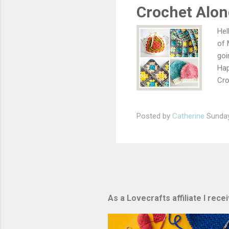
aro
Crochet Alon
...
Hel
of 
goi
Hap
Cro
com
rea
Posted by
Catherine
Sunday
How
gro
sta
the
cha
As a Lovecrafts affiliate I rec