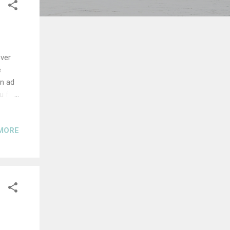
over
e
An ad
u for
he
r Ties
MORE
 sc -
 chain
e bun