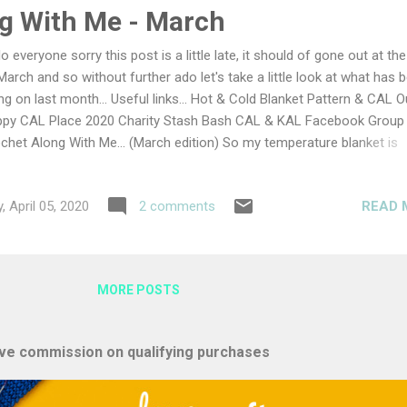
und and under, until if forms a round loaf shape Leave to rest for 30
g With Me - March
lo everyone sorry this post is a little late, it should of gone out at th
March and so without further ado let's take a little look at what has 
ng on last month... Useful links... Hot & Cold Blanket Pattern & CAL O
py CAL Place 2020 Charity Stash Bash CAL & KAL Facebook Group
chet Along With Me... (March edition) So my temperature blanket is
ing along nicely, I am really pleased with how it is looking so far an
lly excited to see the introduction of new colours as we move into s
READ 
, April 05, 2020
2 comments
 are yours looking? Make sure to share your photos with the Face
up or use #lullabylodge on Instagram. It's getting so big now, it is rea
rting to look like a blanket and not just scraps of yarn First few roun
 warm peachy colour This month we have been making beanies for 
MORE POSTS
rity CAL and I have enjoyed making these hats. A...
eive commission on qualifying purchases