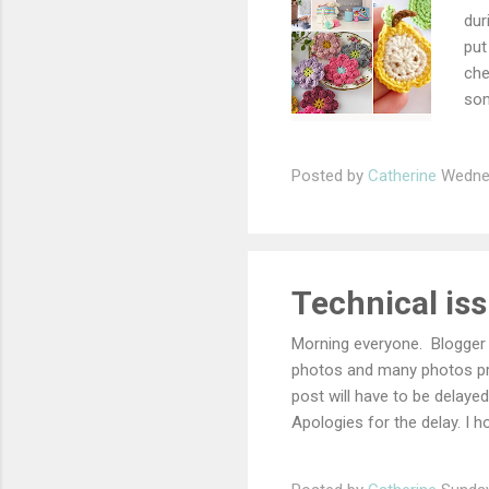
dur
put
che
som
hav
lik
Posted by
Catherine
Wednes
fri
The
the
the
Cro
Technical iss
The
Morning everyone. Blogger 
photos and many photos pr
post will have to be delayed
Apologies for the delay. I h