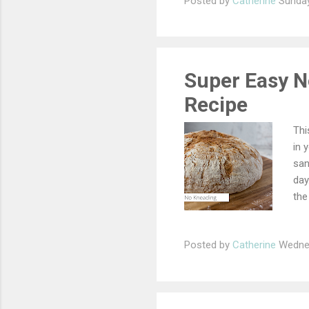
Posted by
Catherine
Sunday
Super Easy N
Recipe
Thi
in 
san
day
the
flo
ing
Posted by
Catherine
Wednes
the
tow
and
and