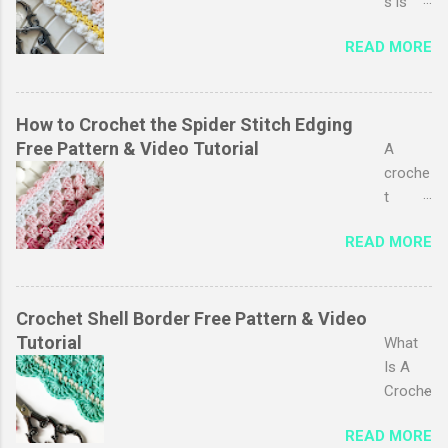
probab
s is
ly one
one of
READ MORE
of my
my
favouri
favouri
tes, I
te
just
pastim
How to Crochet the Spider Stitch Edging
love
es,
Free Pattern & Video Tutorial
A
the
especi
croche
simplic
ally
t
ity of it
baby
edging
and
READ MORE
blanket
adds a
the
s. My
polishe
endles
favouri
d look
s
te part
to your
Crochet Shell Border Free Pattern & Video
possibi
is
project
Tutorial
What
lity for
adding
s. It
Is A
playing
the
can
Croche
with
croche
transf
t Shell
colour.
t
READ MORE
orm
Border