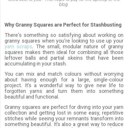
blog.
Why Granny Squares are Perfect for Stashbusting
There's something so satisfying about working on
granny squares when you're looking to use up your
yarn scraps
. The small, modular nature of granny
squares makes them ideal for combining all those
leftover balls and partial skeins that have been
accumulating in your stash.
You can mix and match colours without worrying
about having enough for a large, single-colour
project. It’s a wonderful way to give new life to
forgotten yarns and turn them into something
beautiful and functional.
Granny squares are perfect for diving into your yarn
collection and getting lost in some easy, repetitive
stitches while seeing your remnants transform into
something beautiful. It’s also a great way to reduce