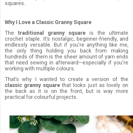
squares.
Why I Love a Classic Granny Square
The
traditional granny square
is the ultimate
crochet staple. It’s nostalgic, beginner-friendly, and
endlessly versatile. But if you're anything like me,
the only thing holding you back from making
hundreds of them is the sheer amount of yarn ends
that need sewing in afterward—especially if you're
working with multiple colours.
That’s why I wanted to create a version of the
classic granny square
that looks just as lovely on
the back as it is on the front, but is way more
practical for colourful projects.