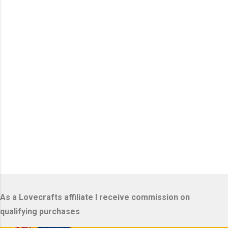
n
t
s
As a Lovecrafts affiliate I receive commission on
qualifying purchases