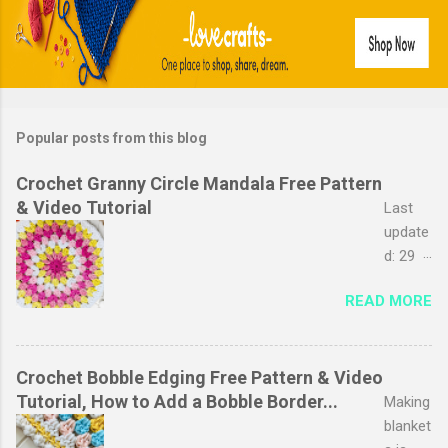
Popular posts from this blog
Crochet Granny Circle Mandala Free Pattern
& Video Tutorial
Last
update
d: 29
March
READ MORE
2026
The
granny
stripe
Crochet Bobble Edging Free Pattern & Video
stitch
Tutorial, How to Add a Bobble Border...
Making
is
blanket