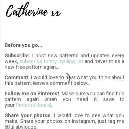
Before you go...
Subscribe:
I post new patterns and updates every
week,
subscribe to my mailing list
and never miss a
new free pattern again...
Comment
: I would love to hear what you think about
this pattern, leave a comment below...
Follow me on Pinterest
: Make sure you can find this
pattern again when you need it, save to
your
Pinterest board
.
Share your photos
: I would love to see what you
make. Share your photos on Instagram, just tag me
@lullabylodge.