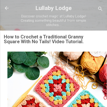
Skip to main content
Lullaby Lodge
Discover crochet magic at Lullaby Lodge!
Creating something beautiful from simple
stitches...
How to Crochet a Traditional Granny
Square With No Tails! Video Tutorial.