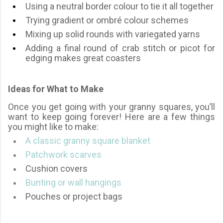
Using a neutral border colour to tie it all together
Trying gradient or ombré colour schemes
Mixing up solid rounds with variegated yarns
Adding a final round of crab stitch or picot for
edging makes great coasters
Ideas for What to Make
Once you get going with your granny squares, you’ll
want to keep going forever! Here are a few things
you might like to make:
A classic granny square blanket
Patchwork scarves
Cushion covers
Bunting or wall hangings
Pouches or project bags