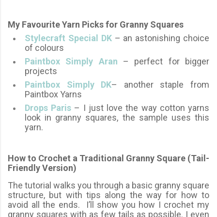
My Favourite Yarn Picks for Granny Squares
Stylecraft Special DK
– an astonishing choice
of colours
Paintbox Simply Aran
– perfect for bigger
projects
Paintbox Simply DK
– another staple from
Paintbox Yarns
Drops Paris
– I just love the way cotton yarns
look in granny squares, the sample uses this
yarn.
How to Crochet a Traditional Granny Square (Tail-
Friendly Version)
The tutorial walks you through a basic granny square
structure, but with tips along the way for how to
avoid all the ends. I’ll show you how
I crochet my
granny squares with as few tails as possible. I even