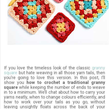
If you love the timeless look of the classic
granny
square
but hate weaving in all those yarn tails, then
you’re going to love this version. In this post, I’ll
show you
how to crochet a traditional granny
square
while keeping the number of ends to weave
in to a minimum. We’ll chat about how to carry your
yarns neatly, when to change colours efficiently, and
how to work over your tails as you go, without
leaving unsightly floats across the back of your