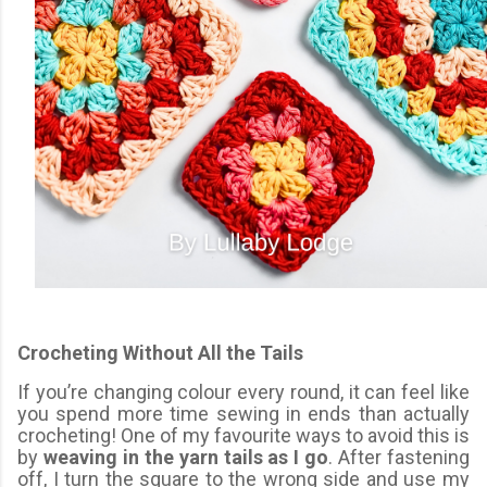
Crocheting Without All the Tails
If you’re changing colour every round, it can feel like
you spend more time sewing in ends than actually
crocheting! One of my favourite ways to avoid this is
by
weaving in the yarn tails as I go
. After fastening
off, I turn the square to the wrong side and use my