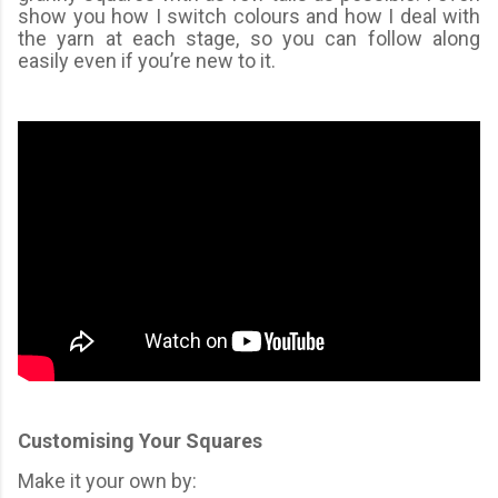
show you how I switch colours and how I deal with
the yarn at each stage, so you can follow along
easily even if you’re new to it.
Customising Your Squares
Make it your own by: