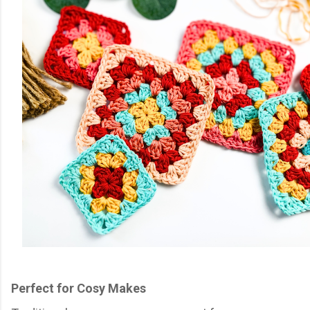
Perfect for Cosy Makes