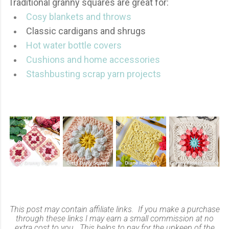
Traditional granny squares are great for:
Cosy blankets and throws
Classic cardigans and shrugs
Hot water bottle covers
Cushions and home accessories
Stashbusting scrap yarn projects
This post may contain affiliate links. If you make a purchase
through these links I may earn a small commission at no
extra cost to you. This helps to pay for the upkeep of the