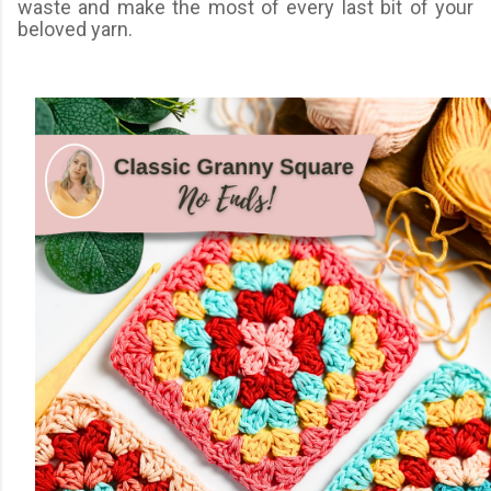
waste and make the most of every last bit of your
beloved yarn.