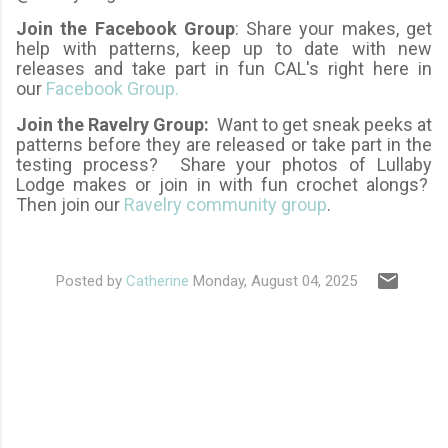
Join the Facebook Group
: Share your makes, get
help with patterns, keep up to date with new
releases and take part in fun CAL's right here in
our
Facebook Group.
Join the Ravelry Group:
Want to get sneak peeks at
patterns before they are released or take part in the
testing process? Share your photos of Lullaby
Lodge makes or join in with fun crochet alongs?
Then join our
Ravelry community group
.
Posted by
Catherine
Monday, August 04, 2025
C
o
m
m
e