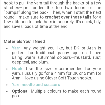
hook to pull the yarn tail through the backs of a few
stitches—just under the top two loops or the
“bumps” along the back. Then, when I start the next
round, I make sure to
crochet over those tails
for a
few stitches to lock them in securely. It’s quick, tidy,
and saves loads of time at the end.
Materials You’ll Need
Yarn
: Any weight you like, but DK or Aran is
perfect for traditional granny squares. I love
using warm autumnal colours—mustard, rust,
deep teal, and plum.
Hook
: Use the size recommended for your
yarn. I usually go for a 4 mm for DK or 5 mm for
Aran. I love using Clover Soft Touch hooks.
Yarn needle and scissors
Optional
: Multiple colours to make each round
pop