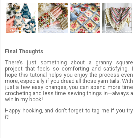
Final Thoughts
There’s just something about a granny square
project that feels so comforting and satisfying. I
hope this tutorial helps you enjoy the process even
more, especially if you dread all those yarn tails. With
just a few easy changes, you can spend more time
crocheting and less time sewing things in—always a
win in my book!
Happy hooking, and don’t forget to tag me if you try
it!