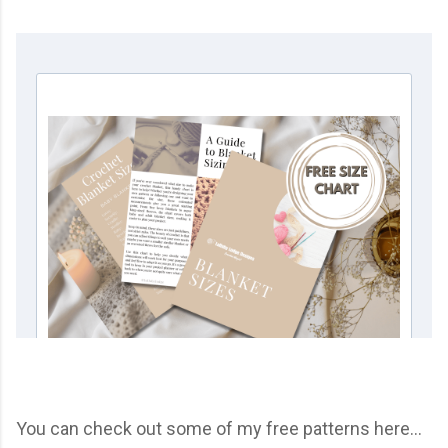
You can check out some of my free patterns here...