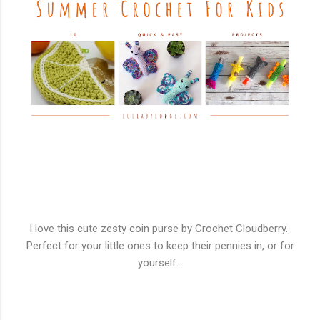
I love this cute zesty coin purse by Crochet Cloudberry.
Perfect for your little ones to keep their pennies in, or for
yourself...