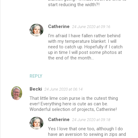
start reducing the width?!
Catherine
24 June 2020 at 09:16
I'm afraid I have fallen rather behind
with my temperature blanket. I will
need to catch up. Hopefully if I catch
up in time I will post some photos at
the end of the month...
REPLY
Becki
24 June 2020 at 06:14
That little lime coin purse is the cutest thing
ever! Everything here is cute as can be.
Wonderful selection of projects, Catherine!
Catherine
24 June 2020 at 09:18
Yes I love that one too, although I do
have an aversion to sewing in zips and