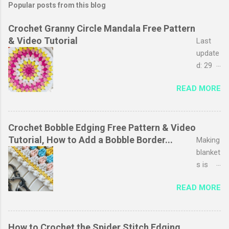
Popular posts from this blog
Crochet Granny Circle Mandala Free Pattern
& Video Tutorial
Last
update
d: 29
March
READ MORE
2026
The
granny
stripe
Crochet Bobble Edging Free Pattern & Video
stitch
Tutorial, How to Add a Bobble Border...
Making
is
blanket
probab
s is
ly one
one of
READ MORE
of my
my
favouri
favouri
tes, I
te
just
pastim
How to Crochet the Spider Stitch Edging