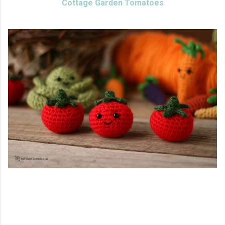
Cottage Garden Tomatoes