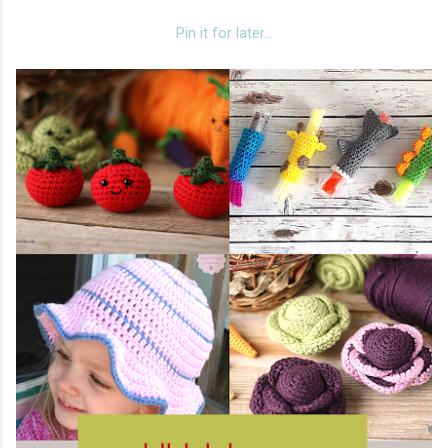
Pin it for later...