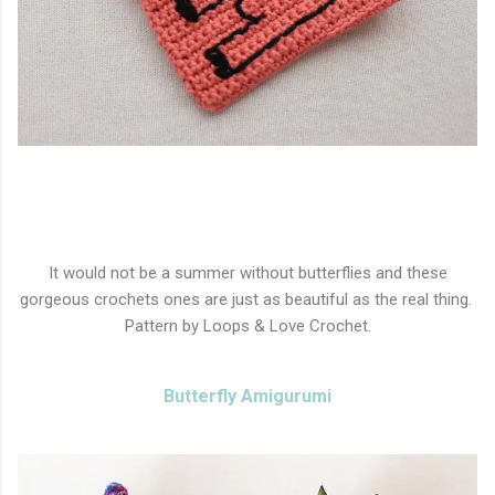
It would not be a summer without butterflies and these
gorgeous crochets ones are just as beautiful as the real thing.
Pattern by Loops & Love Crochet.
Butterfly Amigurumi