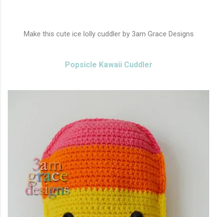
Make this cute ice lolly cuddler by 3am Grace Designs
Popsicle Kawaii Cuddler