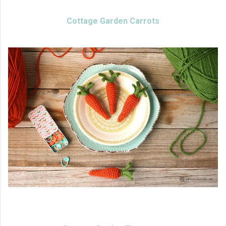
Cottage Garden Carrots