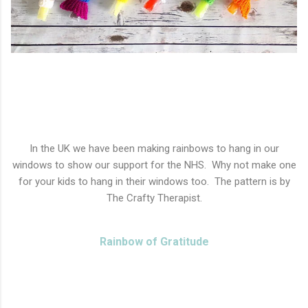
In the UK we have been making rainbows to hang in our
windows to show our support for the NHS. Why not make one
for your kids to hang in their windows too. The pattern is by
The Crafty Therapist.
Rainbow of Gratitude