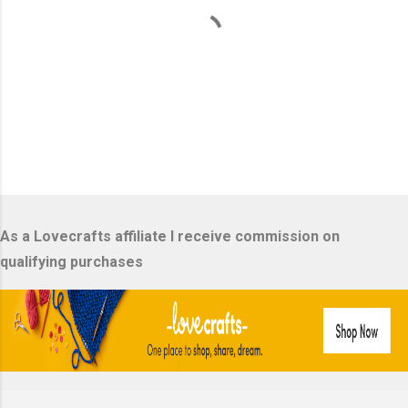
P
o
s
As a Lovecrafts affiliate I receive commission on
t
a
qualifying purchases
C
o
m
m
e
n
t