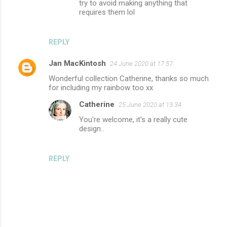
try to avoid making anything that
requires them lol
REPLY
Jan MacKintosh
24 June 2020 at 17:57
Wonderful collection Catherine, thanks so much
for including my rainbow too xx
Catherine
25 June 2020 at 13:34
You're welcome, it's a really cute
design..
REPLY