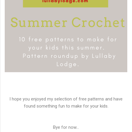
I hope you enjoyed my selection of free patterns and have
found something fun to make for your kids.
Bye for now...