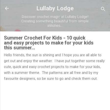
Skip to main content
Lullaby Lodge
Discover crochet magic at Lullaby Lodge!
Creating something beautiful from simple
stitches...
Summer Crochet For Kids - 10 quick
and easy projects to make for your kids
this summer...
Hello friends, the sun is shining and I hope you are all able to
get out and enjoy the weather. I have put together some really
cute, quick and easy crochet projects to make for your kids,
with a summer theme. The patterns are all free and by my
favourite designers, so be sure to go and check them out.