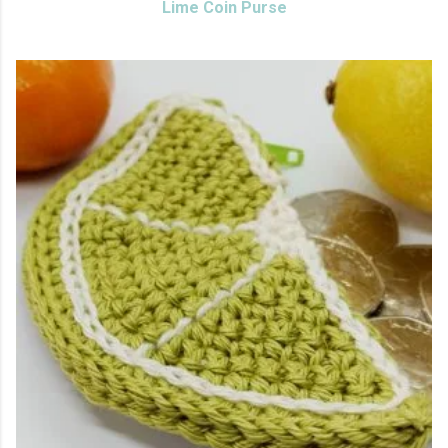
Lime Coin Purse