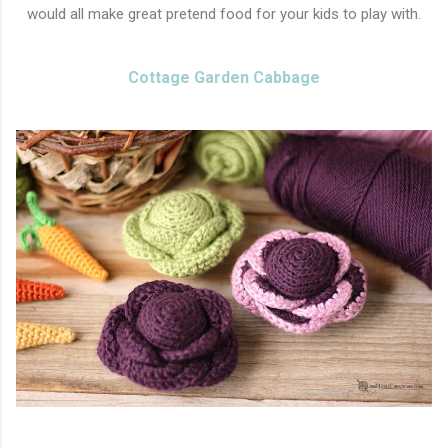
would all make great pretend food for your kids to play with.
Cottage Garden Cabbage