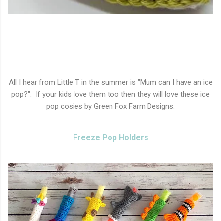
All I hear from Little T in the summer is "Mum can I have an ice
pop?". If your kids love them too then they will love these ice
pop cosies by Green Fox Farm Designs.
Freeze Pop Holders