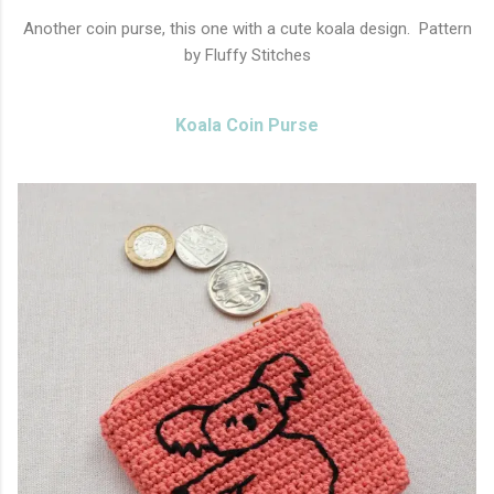
Another coin purse, this one with a cute koala design. Pattern
by Fluffy Stitches
Koala Coin Purse