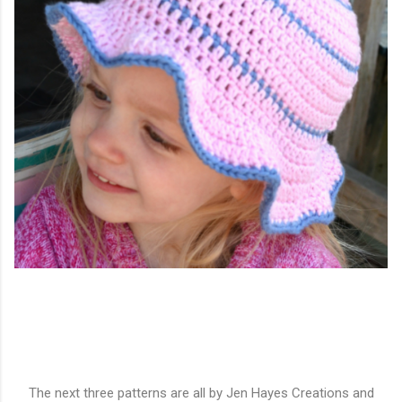
The next three patterns are all by Jen Hayes Creations and