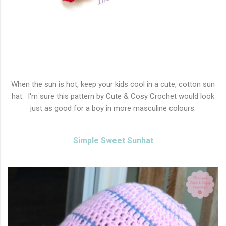
When the sun is hot, keep your kids cool in a cute, cotton sun
hat. I'm sure this pattern by Cute & Cosy Crochet would look
just as good for a boy in more masculine colours.
Simple Sweet Sunhat