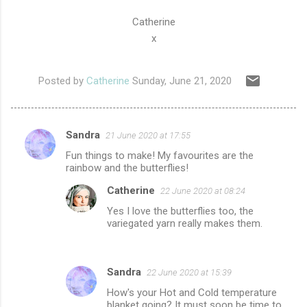
Catherine
x
Posted by
Catherine
Sunday, June 21, 2020
Sandra
21 June 2020 at 17:55
C
Fun things to make! My favourites are the
o
rainbow and the butterflies!
m
Catherine
22 June 2020 at 08:24
m
Yes I love the butterflies too, the
e
variegated yarn really makes them.
n
t
Sandra
22 June 2020 at 15:39
s
How's your Hot and Cold temperature
blanket going? It must soon be time to